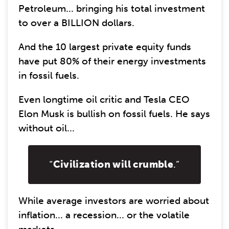
Petroleum... bringing his total investment
to over a BILLION dollars.
And the 10 largest private equity funds
have put 80% of their energy investments
in fossil fuels.
Even longtime oil critic and Tesla CEO
Elon Musk is bullish on fossil fuels. He says
without oil...
“
Civilization will crumble
.”
While average investors are worried about
inflation... a recession... or the volatile