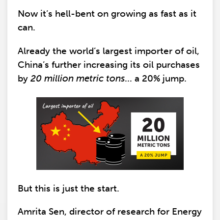
Now it’s hell-bent on growing as fast as it
can.
Already the world’s largest importer of oil,
China’s further increasing its oil purchases
by
20 million metric tons
... a 20% jump.
But this is just the start.
Amrita Sen, director of research for Energy