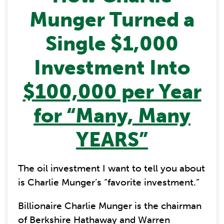
Munger Turned a
Single $1,000
Investment Into
$100,000 per Year
for “Many, Many
YEARS”
The oil investment I want to tell you about
is Charlie Munger’s “favorite investment.”
Billionaire Charlie Munger is the chairman
of Berkshire Hathaway and Warren