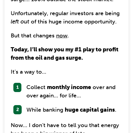
Unfortunately, regular investors are being
left out
of this huge income opportunity.
But that changes
now
.
Today, I’ll show you my #1 play to profit
from the oil and gas surge.
It’s a way to...
Collect
monthly income
over and
over again... for life...
While banking
huge capital gains
.
Now... I don’t have to tell you that energy