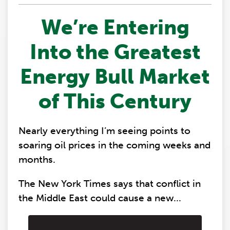
We’re Entering
Into the Greatest
Energy Bull Market
of This Century
Nearly everything I’m seeing points to
soaring oil prices in the coming weeks and
months.
The New York Times says that conflict in
the Middle East could cause a new...