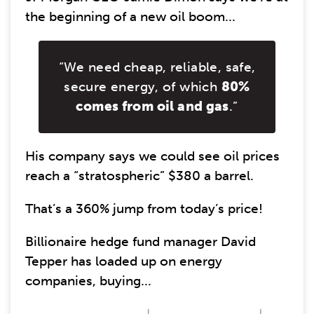
the beginning of a new oil boom...
“We need cheap, reliable, safe,
secure energy, of which
80%
comes from oil and gas
.”
His company says we could see oil prices
reach a “stratospheric” $380 a barrel.
That’s a 360% jump from today’s price!
Billionaire hedge fund manager David
Tepper has loaded up on energy
companies, buying...