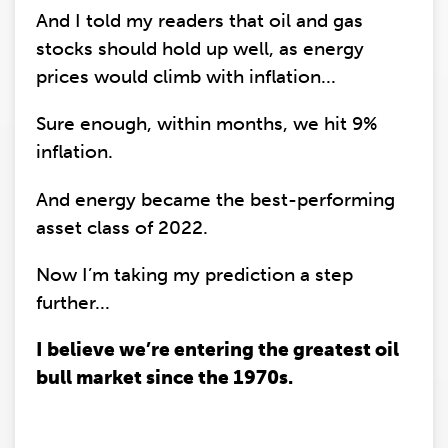
And I told my readers that oil and gas
stocks should hold up well, as energy
prices would climb with inflation...
Sure enough, within months, we hit 9%
inflation.
And energy became the best-performing
asset class of 2022.
Now I’m taking my prediction a step
further...
I believe we’re entering the greatest oil
bull market since the 1970s.