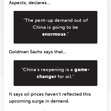
Aspects, declares...
“The pent-up demand out of
China is going to be
enormous
.”
Goldman Sachs says that...
“China’s reopening is a
game-
changer
for oil.”
It says oil prices haven’t reflected this
upcoming surge in demand.