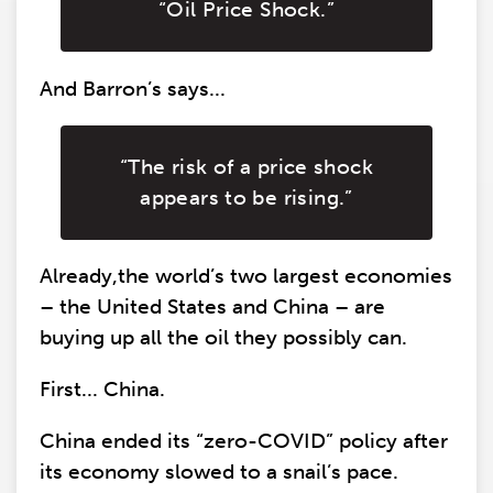
“Oil Price Shock.”
And Barron’s says...
“The risk of a price shock
appears to be rising.”
Already,the world’s two largest economies
– the United States and China – are
buying up all the oil they possibly can.
First... China.
China ended its “zero-COVID” policy after
its economy slowed to a snail’s pace.