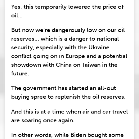
Yes, this temporarily lowered the price of
oil...
But now we’re dangerously low on our oil
reserves... which is a danger to national
security, especially with the Ukraine
conflict going on in Europe and a potential
showdown with China on Taiwan in the
future.
The government has started an all-out
buying spree to replenish the oil reserves.
And this is at a time when air and car travel
are soaring once again.
In other words, while Biden bought some