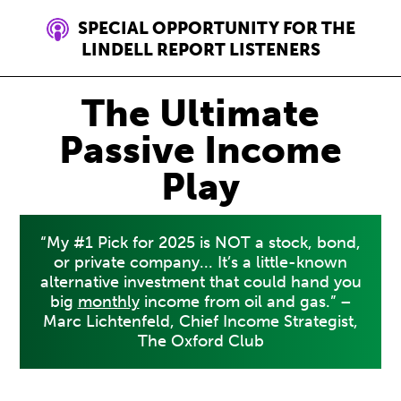
SPECIAL OPPORTUNITY FOR THE
LINDELL REPORT LISTENERS
The Ultimate
Passive Income
Play
“My #1 Pick for 2025 is NOT a stock, bond,
or private company... It’s a little-known
alternative investment that could hand you
big
monthly
income from oil and gas.” –
Marc Lichtenfeld, Chief Income Strategist,
The Oxford Club