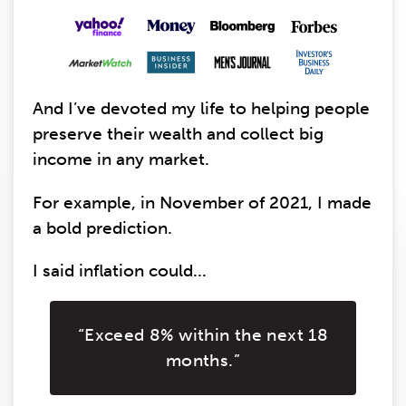
And I’ve devoted my life to helping people
preserve their wealth and collect big
income in any market.
For example, in November of 2021, I made
a bold prediction.
I said inflation could...
“Exceed 8% within the next 18
months.”