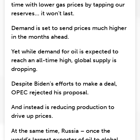
time with lower gas prices by tapping our
reserves... it won’t last.
Demand is set to send prices much higher
in the months ahead.
Yet while demand for oil is expected to
reach an all-time high, global supply is
dropping.
Despite Biden’s efforts to make a deal,
OPEC rejected his proposal.
And instead is reducing production to
drive up prices.
At the same time, Russia – once the
world’s largest exporter of oil to global