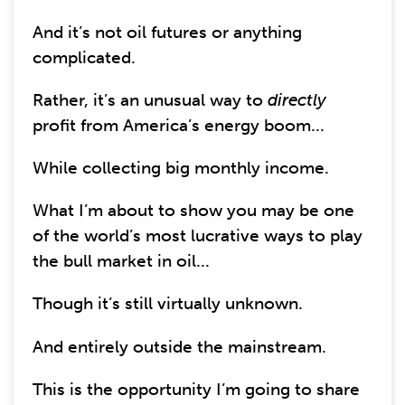
And it’s not oil futures or anything
complicated.
Rather, it’s an unusual way to
directly
profit from America’s energy boom...
While collecting big monthly income.
What I’m about to show you may be one
of the world’s most lucrative ways to play
the bull market in oil...
Though it’s still virtually unknown.
And entirely outside the mainstream.
This is the opportunity I’m going to share