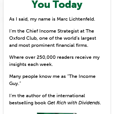
You Today
As I said, my name is Marc Lichtenfeld.
I’m the Chief Income Strategist at The
Oxford Club, one of the world’s largest
and most prominent financial firms.
Where over 250,000 readers receive my
insights each week.
Many people know me as “The Income
Guy.”
I’m the author of the international
bestselling book
Get Rich with Dividends
.