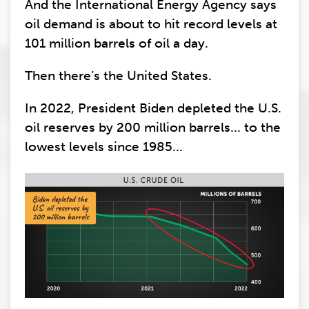
And the International Energy Agency says
oil demand is about to hit record levels at
101 million barrels of oil a day.
Then there’s the United States.
In 2022, President Biden depleted the U.S.
oil reserves by 200 million barrels... to the
lowest levels since 1985...