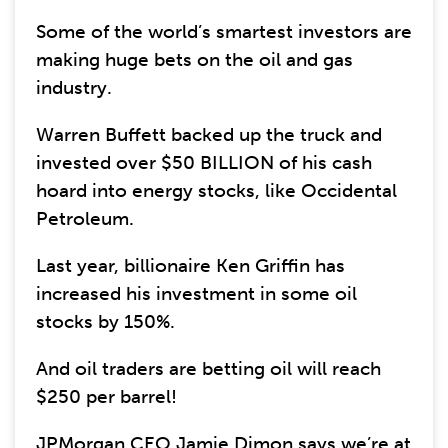
Some of the world’s smartest investors are
making huge bets on the oil and gas
industry.
Warren Buffett backed up the truck and
invested over $50 BILLION of his cash
hoard into energy stocks, like Occidental
Petroleum.
Last year, billionaire Ken Griffin has
increased his investment in some oil
stocks by 150%.
And oil traders are betting oil will reach
$250 per barrel!
JPMorgan CEO Jamie Dimon says we’re at