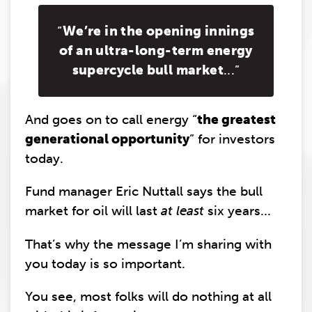
“
We’re in the opening innings
of an ultra-long-term energy
supercycle bull market
...”
And goes on to call energy “
the greatest
generational opportunity
” for investors
today.
Fund manager Eric Nuttall says the bull
market for oil will last
at least
six years...
That’s why the message I’m sharing with
you today is so important.
You see, most folks will do nothing at all