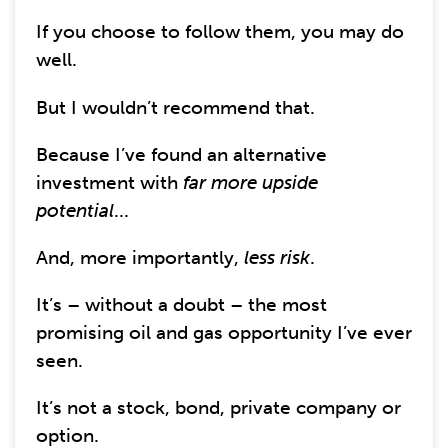
If you choose to follow them, you may do
well.
But I wouldn’t recommend that.
Because I’ve found an alternative
investment with
far more upside
potential
...
And, more importantly,
less risk
.
It’s – without a doubt – the most
promising oil and gas opportunity I’ve ever
seen.
It’s not a stock, bond, private company or
option.