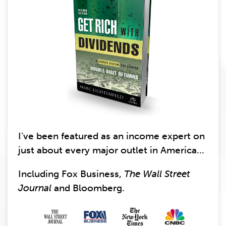
I’ve been featured as an income expert on
just about every major outlet in America...
Including Fox Business,
The Wall Street
Journal
and Bloomberg.