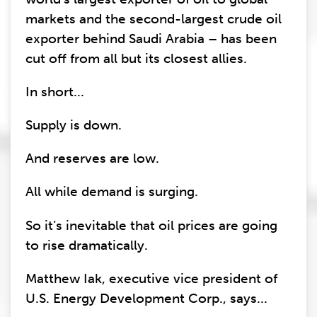
markets and the second-largest crude oil
exporter behind Saudi Arabia – has been
cut off from all but its closest allies.
In short...
Supply is down.
And reserves are low.
All while demand is surging.
So it’s inevitable that oil prices are going
to rise dramatically.
Matthew Iak, executive vice president of
U.S. Energy Development Corp., says...