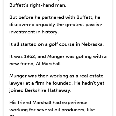
Buffett’s right-hand man.
But before he partnered with Buffett, he
discovered arguably the greatest passive
investment in history.
It all started on a golf course in Nebraska.
It was 1962, and Munger was golfing with a
new friend, Al Marshall.
Munger was then working as a real estate
lawyer at a firm he founded. He hadn’t yet
joined Berkshire Hathaway.
His friend Marshall had experience
working for several oil producers, like