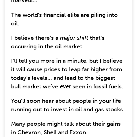
markets...
The world’s financial elite are piling into
oil.
I believe there’s a
major shift
that’s
occurring in the oil market.
I’ll tell you more in a minute, but I believe
it will cause prices to leap far higher from
today’s levels... and lead to the biggest
bull market we’ve
ever
seen in fossil fuels.
You’ll soon hear about people in your life
running out to invest in oil and gas stocks.
Many people might talk about their gains
in Chevron, Shell and Exxon.