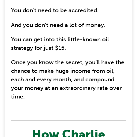
You don’t need to be accredited.
And you don’t need a lot of money.
You can get into this little-known oil
strategy for just $15.
Once you know the secret, you’ll have the
chance to make huge income from oil,
each and every month, and compound
your money at an extraordinary rate over
time.
How Charlie