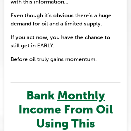
with this information...
Even though it’s obvious there’s a huge
demand for oil and a limited supply.
If you act now, you have the chance to
still get in EARLY.
Before oil truly gains momentum.
Bank
Monthly
Income From Oil
Using This