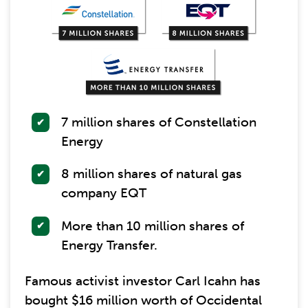
7 million shares of Constellation
Energy
8 million shares of natural gas
company EQT
More than 10 million shares of
Energy Transfer.
Famous activist investor Carl Icahn has
bought $16 million worth of Occidental