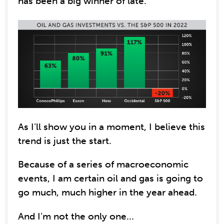
has been a big winner of late.
As I’ll show you in a moment, I believe this
trend is just the start.
Because of a series of macroeconomic
events, I am certain oil and gas is going to
go much, much higher in the year ahead.
And I’m not the only one...