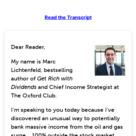
Read the Transcript
Dear Reader,
My name is Marc
Lichtenfeld, bestselling
author of
Get Rich with
Dividends
and Chief Income Strategist at
The Oxford Club.
I’m speaking to you today because I’ve
discovered an unusual way to potentially
bank massive income from the oil and gas
surge... 100% outside the stock market.