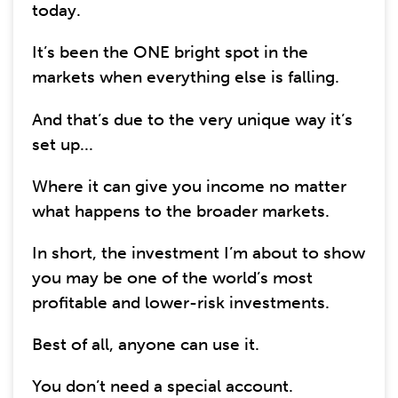
today.
It’s been the ONE bright spot in the
markets when everything else is falling.
And that’s due to the very unique way it’s
set up...
Where it can give you income no matter
what happens to the broader markets.
In short, the investment I’m about to show
you may be one of the world’s most
profitable and lower-risk investments.
Best of all, anyone can use it.
You don’t need a special account.