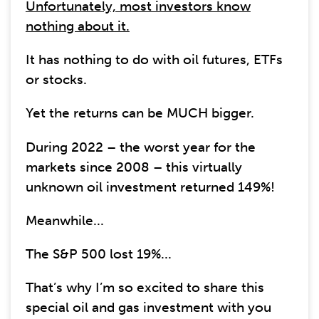
Unfortunately, most investors know
nothing about it.
It has nothing to do with oil futures, ETFs
or stocks.
Yet the returns can be MUCH bigger.
During 2022 – the worst year for the
markets since 2008 – this virtually
unknown oil investment returned 149%!
Meanwhile...
The S&P 500 lost 19%...
That’s why I’m so excited to share this
special oil and gas investment with you