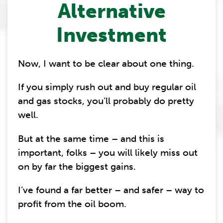
Alternative
Investment
Now, I want to be clear about one thing.
If you simply rush out and buy regular oil
and gas stocks, you’ll probably do pretty
well.
But at the same time – and this is
important, folks – you will likely miss out
on by far the biggest gains.
I’ve found a far better – and safer – way to
profit from the oil boom.