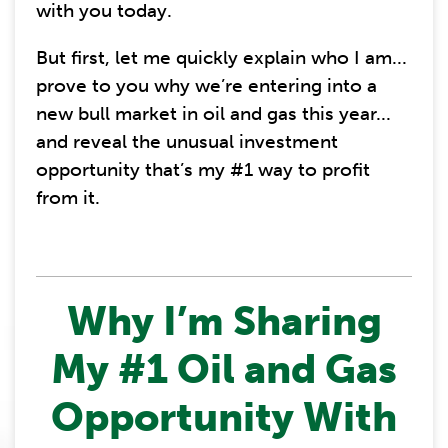
with you today.
But first, let me quickly explain who I am...
prove to you why we’re entering into a
new bull market in oil and gas this year...
and reveal the unusual investment
opportunity that’s my #1 way to profit
from it.
Why I’m Sharing
My #1 Oil and Gas
Opportunity With